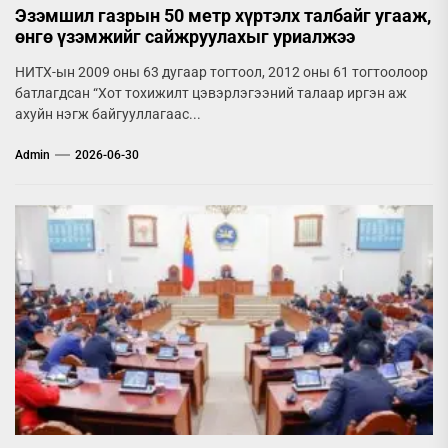
Эзэмшил газрын 50 метр хүртэлх талбайг угааж,
өнгө үзэмжийг сайжруулахыг уриалжээ
НИТХ-ын 2009 оны 63 дугаар тогтоол, 2012 оны 61 тогтоолоор
батлагдсан “Хот тохижилт цэвэрлэгээний талаар иргэн аж
ахуйн нэгж байгууллагаас...
Admin
2026-06-30