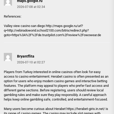
maps.google.ru
2026-07-08 at 02:34
References:
Valley view casino san diego http://
maps.google.ru
/url?
q=http://vebiradoworid.school2100.com/bitrix/redirect.php?
goto=https%3A%2F%2Fde.trustpilot.com%2Freview%2Fowowear.de
Bryantflita
2026-07-10 at 02:27
Players from Turkey interested in online casinos often look for easy
access to casino entertainment. Herabet casino is often presented as an
option for users who enjoy modern casino games and interactive betting
features. The platform may appeal to players who prefer fast access and
different game sections. Before registering, users should review local
gambling rules and make sure they play responsibly. A careful approach
helps keep online gambling safe, controlled, and entertainment-focused.
Many users become curious about Herabet
https://herabet-giris.in.net/
is
its range of casino games. The casino may include slot games with