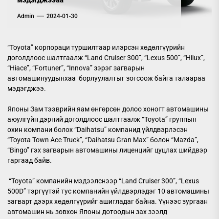
Admin
2024-01-30
“Toyota” корпораци туршилтаар илэрсэн хөдөлгүүрийн
доголдлоос шалтгаалж “Land Cruiser 300”, “Lexus 500”, “Hilux”,
“Hiace”, “Fortuner”, “Innova” зэрэг загварын
автомашинуудынхаа борлуулалтыг зогсоож байга талаараа
мэдэгджээ.
Японы Зам тээврийн яам өнгөрсөн долоо хоногт автомашины
аюулгүйн дэрний доголдлоос шалтгаалж “Toyota” группын
охин компани болох “Daihatsu” компанид үйлдвэрлэсэн
“Toyota Town Ace Truck”, “Daihatsu Gran Max” болон “Mazda”,
“Bingo” гэх загварын автомашины лиценцийг цуцлах шийдвэр
гаргаад байв.
“Toyota” компанийн мэдээлснээр “Land Cruiser 300”, “Lexus
500D” тэргүүтэй тус компанийн үйлдвэрлэдэг 10 автомашины
загварт дээрх хөдөлгүүрийг ашигладаг байна. Үүнээс зургаан
автомашин нь зөвхөн Японы дотоодын зах зээлд