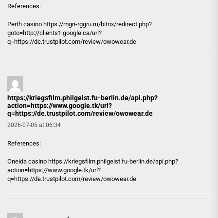
References:
Perth casino
https://mgri-rggru.ru/bitrix/redirect.php?
goto=http://clients1.google.ca/url?
q=https://de.trustpilot.com/review/owowear.de
https://kriegsfilm.philgeist.fu-berlin.de/api.php?
action=https://www.google.tk/url?
q=https://de.trustpilot.com/review/owowear.de
2026-07-05 at 06:34
References:
Oneida casino
https://kriegsfilm.philgeist.fu-berlin.de/api.php?
action=https://www.google.tk/url?
q=https://de.trustpilot.com/review/owowear.de