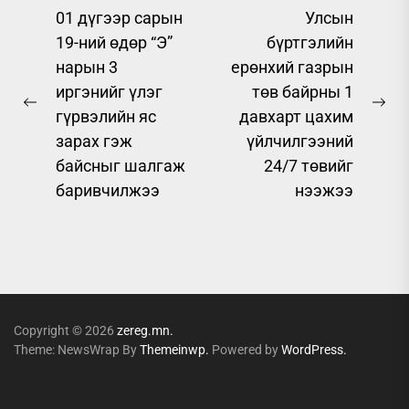
Post
01 дүгээр сарын
Улсын
19-ний өдөр “Э”
бүртгэлийн
navigation
нарын 3
ерөнхий газрын
иргэнийг үлэг
төв байрны 1
Previous
Ne
гүрвэлийн яс
давхарт цахим
post:
pos
зарах гэж
үйлчилгээний
байсныг шалгаж
24/7 төвийг
баривчилжээ
нээжээ
Copyright © 2026
zereg.mn.
Theme: NewsWrap By
Themeinwp.
Powered by
WordPress.