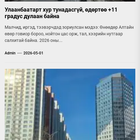
Улаанбаатарт хур тунадасгүй, өдөртөө +11
градус дулаан байна
Малчид, иргэд, тээвэрчдэд зориулсан мэдээ: Өнөөдөр Алтайн
өвөр говиор бороо, нойтон цас орж, тал, хээрийн нутгаар
салхитай байна. 2026 оны...
Admin
2026-05-01