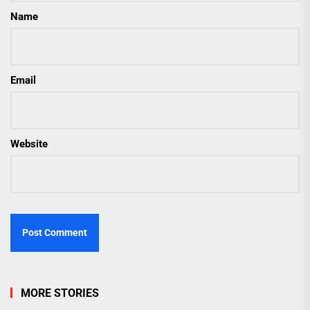
Name
Email
Website
MORE STORIES