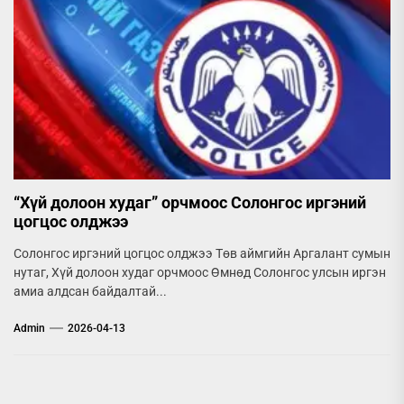
“Хүй долоон худаг” орчмоос Солонгос иргэний
цогцос олджээ
Солонгос иргэний цогцос олджээ Төв аймгийн Аргалант сумын
нутаг, Хүй долоон худаг орчмоос Өмнөд Солонгос улсын иргэн
амиа алдсан байдалтай...
Admin
2026-04-13