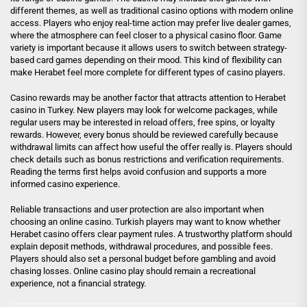
different themes, as well as traditional casino options with modern online
access. Players who enjoy real-time action may prefer live dealer games,
where the atmosphere can feel closer to a physical casino floor. Game
variety is important because it allows users to switch between strategy-
based card games depending on their mood. This kind of flexibility can
make Herabet feel more complete for different types of casino players.
Casino rewards may be another factor that attracts attention to Herabet
casino in Turkey. New players may look for welcome packages, while
regular users may be interested in reload offers, free spins, or loyalty
rewards. However, every bonus should be reviewed carefully because
withdrawal limits can affect how useful the offer really is. Players should
check details such as bonus restrictions and verification requirements.
Reading the terms first helps avoid confusion and supports a more
informed casino experience.
Reliable transactions and user protection are also important when
choosing an online casino. Turkish players may want to know whether
Herabet casino offers clear payment rules. A trustworthy platform should
explain deposit methods, withdrawal procedures, and possible fees.
Players should also set a personal budget before gambling and avoid
chasing losses. Online casino play should remain a recreational
experience, not a financial strategy.