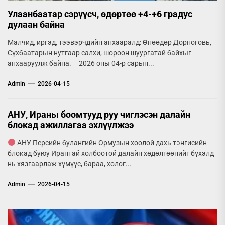
Улаанбаатар сэрүүсч, өдөртөө +4-+6 градус
дулаан байна
Малчид, иргэд, тээвэрчдийн анхааралд: Өнөөдөр Дорноговь,
Сүхбаатарын нутгаар салхи, шороон шуургатай байхыг
анхааруулж байна. 2026 оны 04-р сарын...
Admin
2026-04-15
АНУ, Ираны боомтууд руу чиглэсэн далайн
блокад ажиллагаа эхлүүлжээ
АНУ Персийн булангийн Ормузын хоолой дахь тэнгисийн
блокад буюу Ирантай холбоотой далайн хөдөлгөөнийг бүхэлд
нь хязгаарлаж хүмүүс, бараа, хөлөг...
Admin
2026-04-15