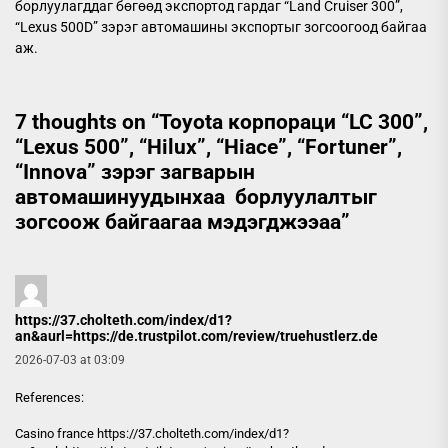
борлуулагддаг бөгөөд экспортод гардаг “Land Cruiser 300”,
“Lexus 500D” зэрэг автомашины экспортыг зогсоогоод байгаа
аж.
7 thoughts on “
Toyota корпораци “LC 300”,
“Lexus 500”, “Hilux”, “Hiace”, “Fortuner”,
“Innova” зэрэг загварын
автомашинуудынхаа борлуулалтыг
зогсоож байгаагаа мэдэгджээаа
”
https://37.cholteth.com/index/d1?
an&aurl=https://de.trustpilot.com/review/truehustlerz.de
2026-07-03 at 03:09
References:
Casino france
https://37.cholteth.com/index/d1?