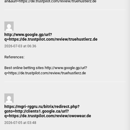
an&aurl=https://de.trustpilot.com/review/truehustlerz.de
http://www.google.gp/url?
q=https://de.trustpilot.com/review/truehustlerz.de
2026-07-03 at 06:36
References:
Best online betting sites
http://www.google.gp/url?
q=https://de.trustpilot.com/review/truehustlerz.de
https://mgri-rggru.ru/bitrix/redirect.php?
goto=http://clients1.google.ca/url?
q=https://de.trustpilot.com/review/owowear.de
2026-07-05 at 03:48