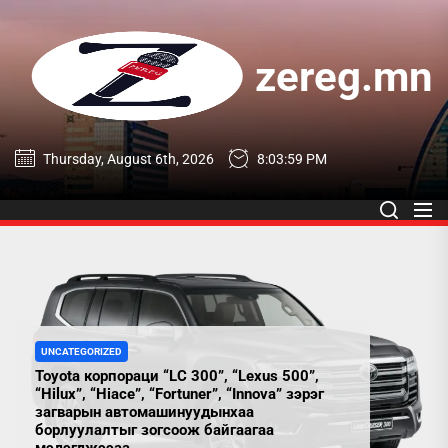
Skip
to
the
zereg.mn
content
zereg.mn
Thursday, August 6th, 2026
8:04:00 PM
UNCATEGORIZED
Toyota корпораци “LC 300”, “Lexus 500”,
“Hilux”, “Hiace”, “Fortuner”, “Innova” зэрэг
загварын автомашинуудынхаа
борлуулалтыг зогсоож байгаагаа
мэдэгджээаа