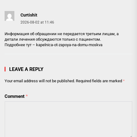
Curtishit
2026-08-02 at 11:46
Информация об обращении не передается третьим лицам, а
детали лечения обсуждаются только с пациентом.
Подробнее тут –
kapelnica-ot-zapoya-na-domu-moskva
LEAVE A REPLY
Your email address will not be published.
Required fields are marked
*
Comment
*