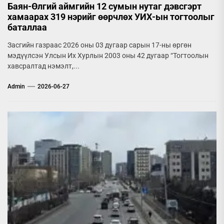
Баян-Өлгий аймгийн 12 сумын нутаг дэвсгэрт
хамаарах 319 нэрийг өөрчлөх УИХ-ын тогтоолыг
баталлаа
Засгийн газраас 2026 оны 03 дугаар сарын 17-ны өргөн
мэдүүлсэн Улсын Их Хурлын 2003 оны 42 дугаар “Тогтоолын
хавсралтад нэмэлт,...
Admin
2026-06-27