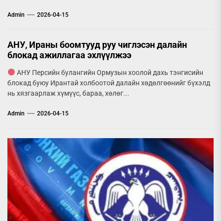
Admin
2026-04-15
АНУ, Ираны боомтууд руу чиглэсэн далайн
блокад ажиллагаа эхлүүлжээ
АНУ Персийн булангийн Ормузын хоолой дахь тэнгисийн
блокад буюу Ирантай холбоотой далайн хөдөлгөөнийг бүхэлд
нь хязгаарлаж хүмүүс, бараа, хөлөг...
Admin
2026-04-15