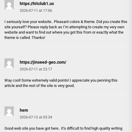
https://hitclub1.us
2026-07-11 at 17:06
I seriously love your website.. Pleasant colors & theme. Did you create this
site yourself? Please reply back as I’m attempting to create my very own
website and want to find out where you got this from or exactly what the
theme is called. Thanks!
https://jinseed-geo.com/
2026-07-11 at 23:17
Way cool! Some extremely valid points! I appreciate you penning this
article and the rest of the site is very good.
hem
2026-07-12 at 03:34
Good web site you have got here.. It’s difficult to find high quality writing