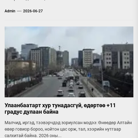
Admin
2026-06-27
Улаанбаатарт хур тунадасгүй, өдөртөө +11
градус дулаан байна
Малчид, иргэд, тээвэрчдэд зориулсан мэдээ: Өнөөдөр Алтайн
өвөр говиор бороо, нойтон цас орж, тал, хээрийн нутгаар
салхитай байна. 2026 оны...