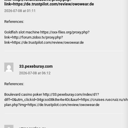
link=https://de.trustpilot.com/review/owowear.de
2026-07-08 at 01:11
References:
Goldfish slot machine
https://xxx-files.org/proxy.php?
link=http://forum.zidoo.tv/proxy.php?
link=https://de.trustpilot.com/review/owowear.de
33.pexeburay.com
2026-07-08 at 06:12
References:
Boulevard casino poker http://
33.pexeburay.com
/index/d1?
diff=0&utm_clickid=34gcso08k8w4w40c&aurl=https://cruises.ruscruiz.ru/sh
plan.php?img=https://de.trustpilot.com/review/owowear.de