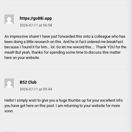
https://go88i.app
2026-07-11 at 06:58
An impressive share! I have just forwarded this onto a colleague who has
been doing a little research on this. And he in fact ordered me breakfast
because I found it for him… lol. So let me reword this…. Thank YOU for the
meal!! But yeah, thanks for spending some time to discuss this matter
here on your website.
B52 Club
2026-07-11 at 09:44
Hello! I simply wish to give you a huge thumbs up for your excellent info
you have got here on this post. I am returning to your website for more
soon.