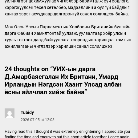
үйлчилгээг цахимжуулах чиглэлээр баримталж буй бодлого,
хэрэгжүүлсэн төсөл хөтөлбөр, мэдээллийн аюулгүй байдлыг
хангах зэрэг асуудлаар дэлгэрэнгүй санал солилцсон байна.
Мөн Олон Улсын Парламентын Холбооны Британийн бүлгийн
дарга Фабиан Хамилтонтай уулзаж, уулзалтаар хоёр улсын
хууль тогтоох дээд байгууллага хоорондын харилцаа, хамтын
ажиллагааны чиглэлээр харилцан санал солилцжээ.
24 thoughts on “
УИХ-ын дарга
Д.Амарбаясгалан Их Британи, Умард
Ирландын Нэгдсэн Хаант Улсад албан
ёсны айлчлал хийж байна
”
Tubidy
2026-07-05 at 12:08
Having read this I thought it was extremely enlightening. I appreciate you
finding the time and energy to put this short article together. I once again