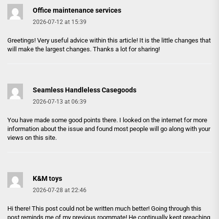
Office maintenance services
2026-07-12 at 15:39
Greetings! Very useful advice within this article! It is the little changes that
will make the largest changes. Thanks a lot for sharing!
Seamless Handleless Casegoods
2026-07-13 at 06:39
You have made some good points there. I looked on the internet for more
information about the issue and found most people will go along with your
views on this site.
K&M toys
2026-07-28 at 22:46
Hi there! This post could not be written much better! Going through this
post reminds me of my previous roommate! He continually kept preaching