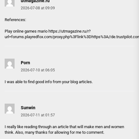
utmagazine.ru
2026-07-08 at 09:09
References:
Play online games mario https://
utmagazine.ru
/r?
url=forums.playredfox.com/proxy.php%3Flink%3Dhttps%3A//de.trustpilot.c
Porn
2026-07-10 at 06:05
I was able to find good info from your blog articles.
Sunwin
2026-07-11 at 01:57
I really like reading through an article that will make men and women
think. Also, many thanks for allowing for me to comment.