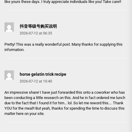
like yours these days. I truly appreciate individuals like you! Take care!!
抖音等级号购买说明
2026-07-12 at 06:35
Pretty! This was a really wonderful post. Many thanks for supplying this
information.
horse gelatin trick recipe
2026-07-12 at 10:40
An impressive share! I have just forwarded this onto a coworker who has
been conducting a little research on this. And he in fact ordered me lunch
due to the fact that I found it for him… lol. So let me reword this…. Thank
YOU for the meal!! But yeah, thanks for spending the time to discuss this
matter here on your site.