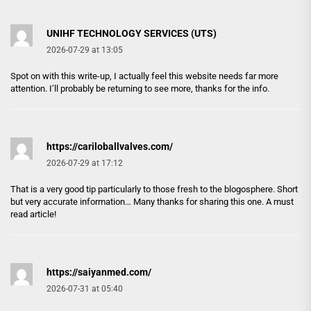
UNIHF TECHNOLOGY SERVICES (UTS)
2026-07-29 at 13:05
Spot on with this write-up, I actually feel this website needs far more
attention. I’ll probably be returning to see more, thanks for the info.
https://cariloballvalves.com/
2026-07-29 at 17:12
That is a very good tip particularly to those fresh to the blogosphere. Short
but very accurate information… Many thanks for sharing this one. A must
read article!
https://saiyanmed.com/
2026-07-31 at 05:40