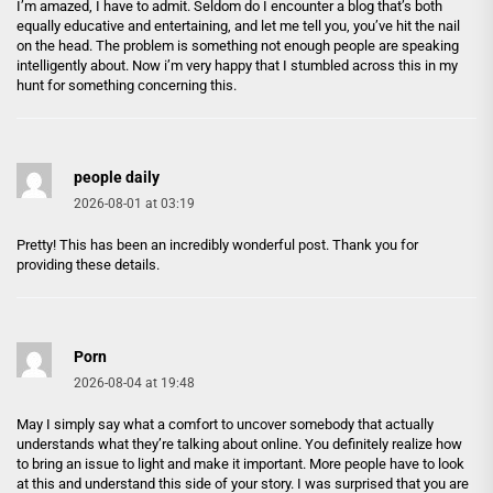
I’m amazed, I have to admit. Seldom do I encounter a blog that’s both
equally educative and entertaining, and let me tell you, you’ve hit the nail
on the head. The problem is something not enough people are speaking
intelligently about. Now i’m very happy that I stumbled across this in my
hunt for something concerning this.
people daily
2026-08-01 at 03:19
Pretty! This has been an incredibly wonderful post. Thank you for
providing these details.
Porn
2026-08-04 at 19:48
May I simply say what a comfort to uncover somebody that actually
understands what they’re talking about online. You definitely realize how
to bring an issue to light and make it important. More people have to look
at this and understand this side of your story. I was surprised that you are