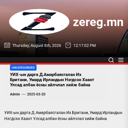
Skip
to
the
zereg.mn
content
zereg.mn
Thursday, August 6th, 2026
12:17:03 PM
UNCATEGORIZED
УИХ-ын дарга Д.Амарбаясгалан Их
Британи, Умард Ирландын Нэгдсэн Хаант
Улсад албан ёсны айлчлал хийж байна
Admin
2025-03-20
УИХ-ын дарга Д.Амарбаясгалан Их Британи, Умард Ирландын
Нэгдсэн Хаант Улсад албан ёсны айлчлал хийж байна