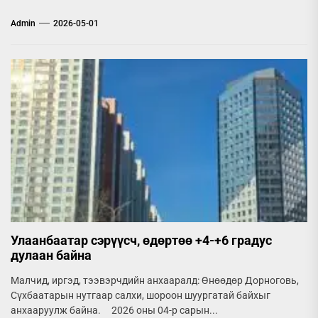
Admin
2026-05-01
Улаанбаатар сэрүүсч, өдөртөө +4-+6 градус
дулаан байна
Малчид, иргэд, тээвэрчдийн анхааралд: Өнөөдөр Дорноговь,
Сүхбаатарын нутгаар салхи, шороон шуургатай байхыг
анхааруулж байна. 2026 оны 04-р сарын...