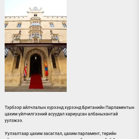
Тэрбээр айлчлалын хүрээнд хүрээнд Британийн Парламентын
цахим үйлчилгээний асуудал хариуцсан албаныхантай
уулзжээ.
Уулзалтаар цахим засаглал, цахим парламент, төрийн