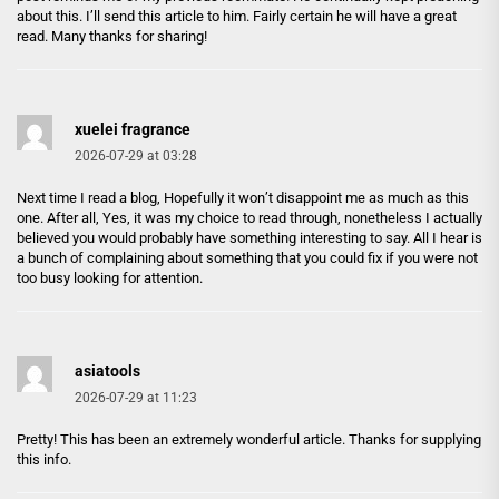
about this. I’ll send this article to him. Fairly certain he will have a great
read. Many thanks for sharing!
xuelei fragrance
2026-07-29 at 03:28
Next time I read a blog, Hopefully it won’t disappoint me as much as this
one. After all, Yes, it was my choice to read through, nonetheless I actually
believed you would probably have something interesting to say. All I hear is
a bunch of complaining about something that you could fix if you were not
too busy looking for attention.
asiatools
2026-07-29 at 11:23
Pretty! This has been an extremely wonderful article. Thanks for supplying
this info.