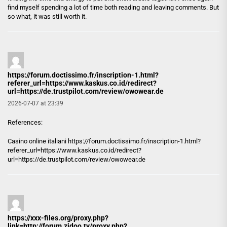
find myself spending a lot of time both reading and leaving comments. But
so what, it was still worth it.
https://forum.doctissimo.fr/inscription-1.html?
referer_url=https://www.kaskus.co.id/redirect?
url=https://de.trustpilot.com/review/owowear.de
2026-07-07 at 23:39
References:
Casino online italiani
https://forum.doctissimo.fr/inscription-1.html?
referer_url=https://www.kaskus.co.id/redirect?
url=https://de.trustpilot.com/review/owowear.de
https://xxx-files.org/proxy.php?
link=http://forum.zidoo.tv/proxy.php?