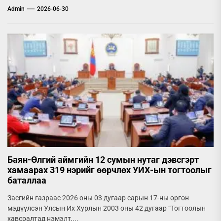
Admin
2026-06-30
Баян-Өлгий аймгийн 12 сумын нутаг дэвсгэрт
хамаарах 319 нэрийг өөрчлөх УИХ-ын тогтоолыг
баталлаа
Засгийн газраас 2026 оны 03 дугаар сарын 17-ны өргөн
мэдүүлсэн Улсын Их Хурлын 2003 оны 42 дугаар “Тогтоолын
хавсралтад нэмэлт,...