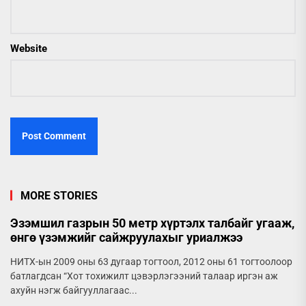
Website
MORE STORIES
Эзэмшил газрын 50 метр хүртэлх талбайг угааж,
өнгө үзэмжийг сайжруулахыг уриалжээ
НИТХ-ын 2009 оны 63 дугаар тогтоол, 2012 оны 61 тогтоолоор
батлагдсан “Хот тохижилт цэвэрлэгээний талаар иргэн аж
ахуйн нэгж байгууллагаас...