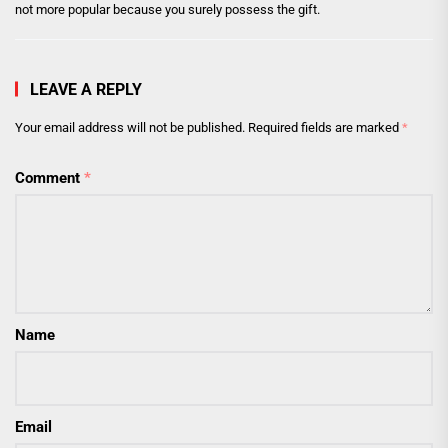
not more popular because you surely possess the gift.
LEAVE A REPLY
Your email address will not be published.
Required fields are marked
*
Comment
*
Name
Email