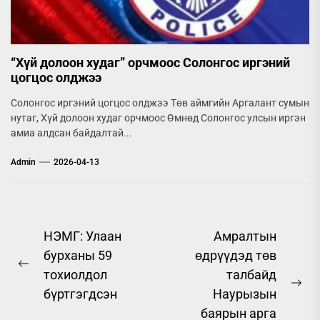
“Хүй долоон худаг” орчмоос Солонгос иргэний
цогцос олджээ
Солонгос иргэний цогцос олджээ Төв аймгийн Аргалант сумын
нутаг, Хүй долоон худаг орчмоос Өмнөд Солонгос улсын иргэн
амиа алдсан байдалтай...
Admin
2026-04-13
Post
НЭМГ: Улаан
Амралтын
бурханы 59
өдрүүдэд төв
navigation
Previous
тохиолдол
талбайд
post:
Ne
бүртгэгдсэн
Наурызын
pos
баярын арга