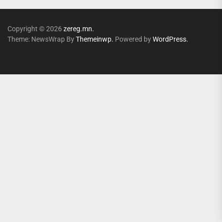
Copyright © 2026
zereg.mn.
Theme: NewsWrap By
Themeinwp.
Powered by
WordPress.