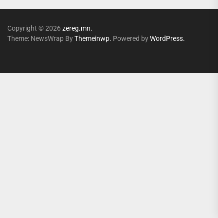
Copyright © 2026
zereg.mn.
Theme: NewsWrap By
Themeinwp.
Powered by
WordPress.