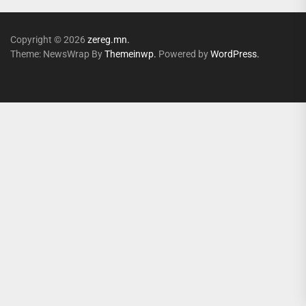
Copyright © 2026
zereg.mn.
Theme: NewsWrap By
Themeinwp.
Powered by
WordPress.